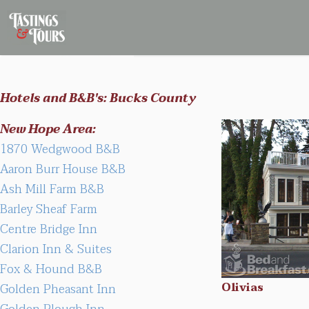
Hotels and B&B's: Bucks County
New Hope Area:
1870 Wedgwood B&B
Aaron Burr House B&B
Ash Mill Farm B&B
Barley Sheaf Farm
Centre Bridge Inn
Clarion Inn & Suites
Fox & Hound B&B
Olivias
Golden Pheasant Inn