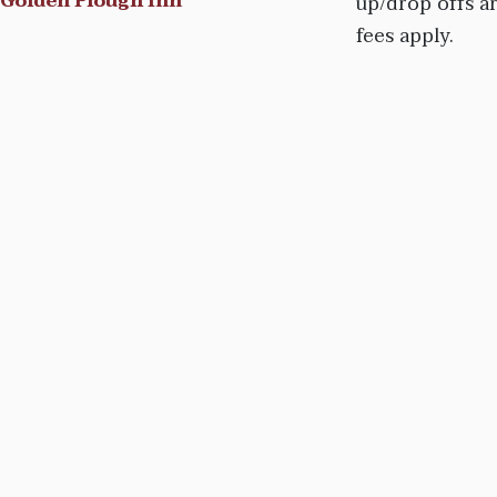
Golden Plough Inn
up/drop offs a
fees apply.