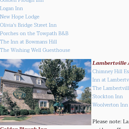
Golden Plough Inn
Logan Inn
New Hope Lodge
Olivia's Bridge Street Inn
Porches on the Towpath B&B
The Inn at Bowmans Hill
The Wishing Well Guesthouse
Lambertville 
Chimney Hill E
Inn at Lambertvi
The Lambertvil
Stockton Inn
Woolverton Inn
Please note: La